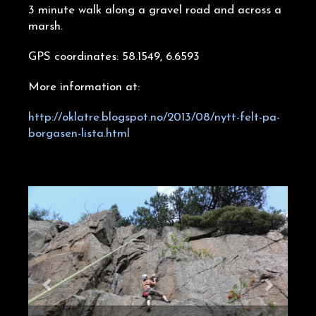
3 minute walk along a gravel road and across a
marsh.
GPS coordinates: 58.1549, 6.6593
More information at:
http://oklatre.blogspot.no/2013/08/nytt-felt-pa-
borgasen-lista.html