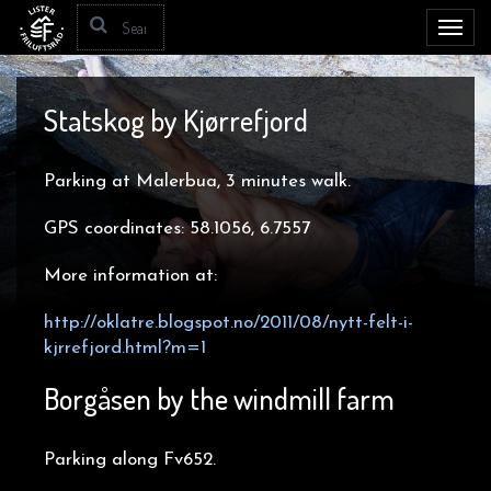
Toggl
navig
Statskog by Kjørrefjord
Parking at Malerbua, 3 minutes walk.
GPS coordinates: 58.1056, 6.7557
More information at:
http://oklatre.blogspot.no/2011/08/nytt-felt-i-
kjrrefjord.html?m=1
Borgåsen by the windmill farm
Parking along Fv652.