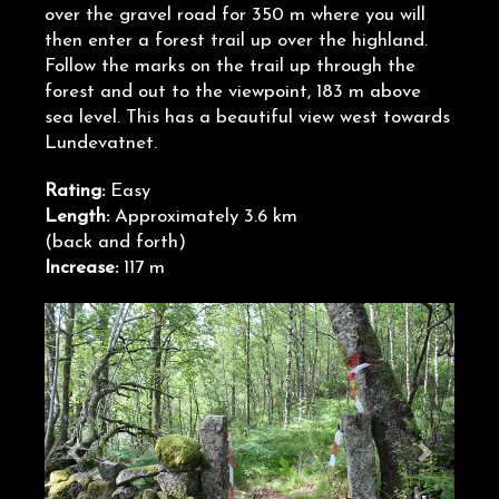
over the gravel road for 350 m where you will
then enter a forest trail up over the highland.
Follow the marks on the trail up through the
forest and out to the viewpoint, 183 m above
sea level. This has a beautiful view west towards
Lundevatnet.
Rating:
Easy
Length:
Approximately 3.6 km
(back and forth)
Increase:
117 m