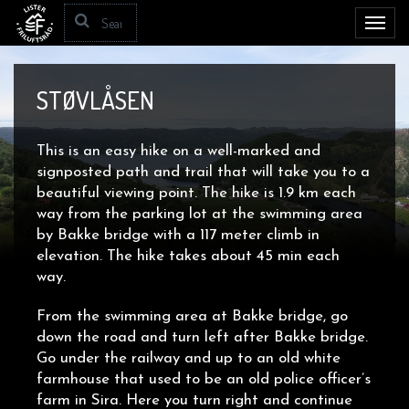
Toggl
navig
STØVLÅSEN
This is an easy hike on a well-marked and
signposted path and trail that will take you to a
beautiful viewing point. The hike is 1.9 km each
way from the parking lot at the swimming area
by Bakke bridge with a 117 meter climb in
elevation. The hike takes about 45 min each
way.
From the swimming area at Bakke bridge, go
down the road and turn left after Bakke bridge.
Go under the railway and up to an old white
farmhouse that used to be an old police officer’s
farm in Sira. Here you turn right and continue