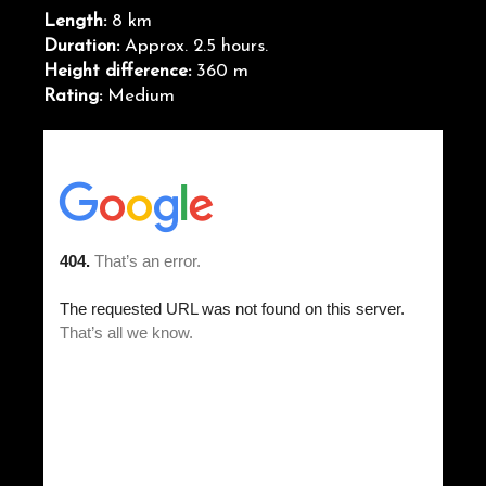
Length:
8 km
Duration:
Approx. 2.5 hours.
Height difference:
360 m
Rating:
Medium