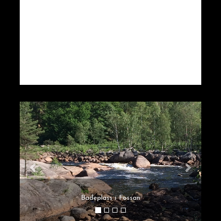
Badeplass i Fossan