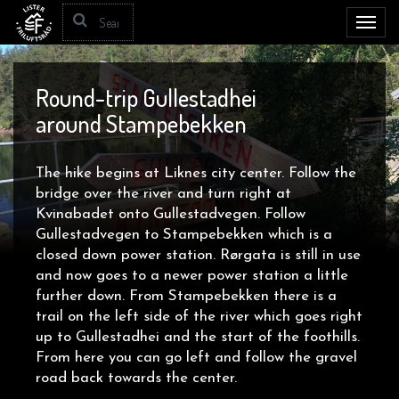
Toggl
navig
Round-trip Gullestadhei
around Stampebekken
The hike begins at Liknes city center. Follow the
bridge over the river and turn right at
Kvinabadet onto Gullestadvegen. Follow
Gullestadvegen to Stampebekken which is a
closed down power station. Rørgata is still in use
and now goes to a newer power station a little
further down. From Stampebekken there is a
trail on the left side of the river which goes right
up to Gullestadhei and the start of the foothills.
From here you can go left and follow the gravel
road back towards the center.