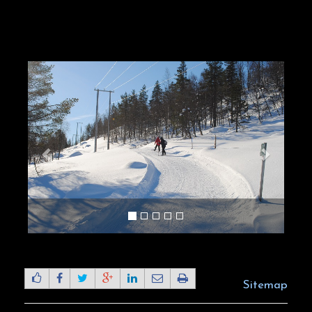
Sitemap