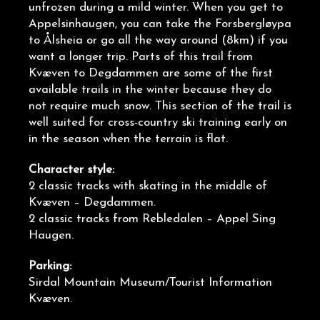
unfrozen during a mild winter. When you get to
Appelsinhaugen, you can take the Forsbergløypa
to Ålsheia or go all the way around (8km) if you
want a longer trip. Parts of this trail from
Kvæven to Degdammen are some of the first
available trails in the winter because they do
not require much snow. This section of the trail is
well suited for cross-country ski training early on
in the season when the terrain is flat.
Character style:
2 classic tracks with skating in the middle of
Kvæven – Degdammen.
2 classic tracks from Rebledalen – Appel Sing
Haugen.
Parking:
Sirdal Mountain Museum/Tourist Information
Kvæven.