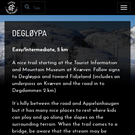
Toggl
navig
DEGLØYPA
Easy/Intermediate, 5 km
A nice trail starting at the Tourist Information
and Mountain Museum at Kvæven. Follow signs
to
Degløypa
and toward Fidjeland (includes an
underpass on Kvæven and the road in to
Degdammen 2 km)
It’s hilly between the road and Appelsinhaugen
but it has many nice places to rest where kids
can play and go along the slopes on the
surrounding terrain. When the trail comes to a
bridge, be aware that the stream may be