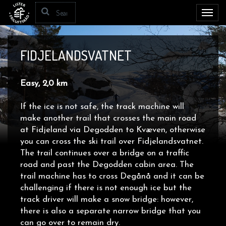
Toggl
navig
FIDJELANDSVATNET
Easy, 2,0 km
If the ice is not safe, the track machine will
make another trail that crosses the main road
at
Fidjeland via Degodden to Kvæven, otherwise
you can cross the ski trail over Fidjelandsvatnet.
The trail continues over a bridge on a traffic
road and past the Degodden cabin area. The
trail machine has to cross
Degånå and it can be
challenging if there is not enough ice but the
track driver will make a snow bridge: however,
there is also a separate narrow bridge that you
can go over to remain dry.