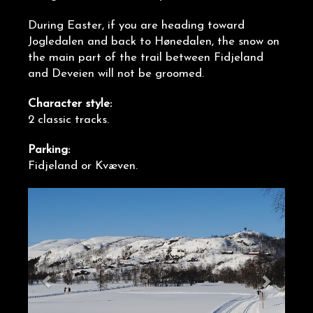
During Easter, if you are heading toward
Jogledalen and back to Hønedalen, the snow on
the main part of the trail between Fidjeland
and Deveien will not be groomed.
Character style:
2 classic tracks.
Parking:
Fidjeland or Kvæven.