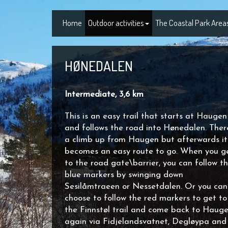
Home
Outdoor activities
The Coastal Park Area
HØNEDALEN
Intermediate, 3,6 km
This is an easy trail that starts at Haugen
and follows the road into Hønedalen. There
a climb up from Haugen but afterwards it
becomes an easy route to go. When you g
to the road gate\barrier, you can follow t
blue markers by swinging down
Sesilåmtraeen or Nessetdalen. Or you can
choose to follow the red markers to get to
the Finnstøl trail and come back to Haug
again via Fidjelandsvatnet, Degløypa and