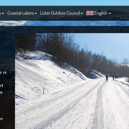
s
Coastal cabins
Lister Outdoor Council
English
 is
et
he
en