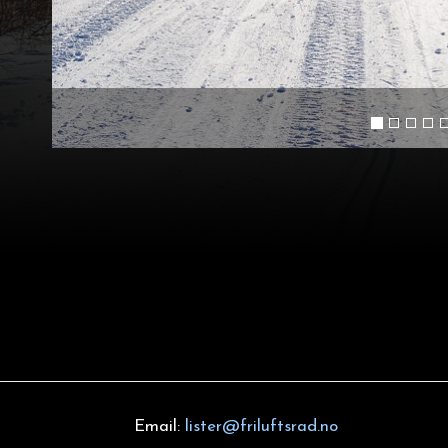
Email:
lister@friluftsrad.no