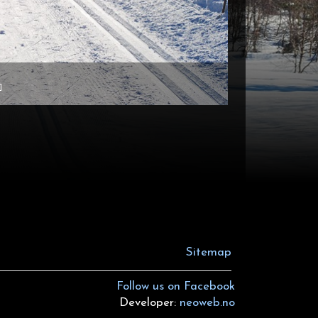
Sitemap
Follow us on Facebook
Developer:
neoweb.no