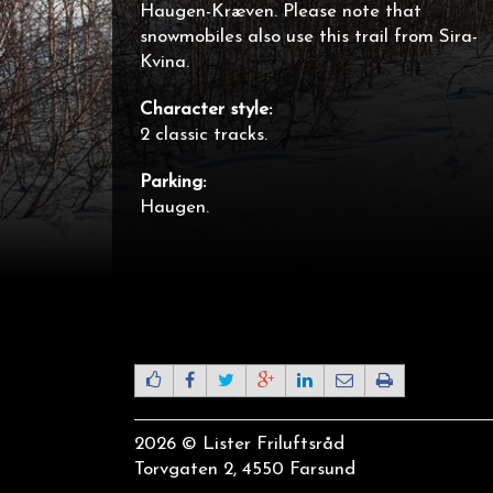
Haugen-Kræven. Please note that
snowmobiles also use this trail from Sira-
Kvina.
Character style:
2 classic tracks.
Parking:
Haugen.
2026 © Lister Friluftsråd
Torvgaten 2, 4550 Farsund