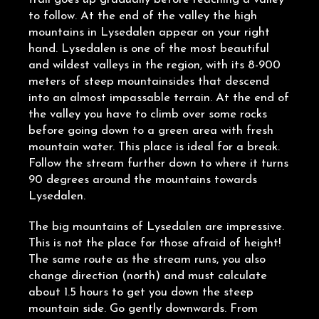
to follow. At the end of the valley the high
mountains in Lysedalen appear on your right
hand. Lysedalen is one of the most beautiful
and wildest valleys in the region, with its 8-900
meters of steep mountainsides that descend
into an almost impassable terrain. At the end of
the valley you have to climb over some rocks
before going down to a green area with fresh
mountain water. This place is ideal for a break.
Follow the stream further down to where it turns
90 degrees around the mountains towards
Lysedalen.
The big mountains of Lysedalen are impressive.
This is not the place for those afraid of height!
The same route as the stream runs, you also
change direction (north) and must calculate
about 1.5 hours to get you down the steep
mountain side. Go gently downwards. From