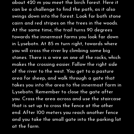
about 420 m you meet the birch forest. Here it
can be a challenge to find the path, as it also
swings down into the forest. Look for both stone
cairn and red stripes on the trees in the woods.
At the same time, the trail turns 90 degrees
towards the innermost farms you look far down
in Lysebotn. At 85 m turn right, towards where
you will cross the river by climbing some big
stones. There is a wire on one of the rocks, which
makes the crossing easier. Follow the right side
of the river to the west. You get to a pasture
area for sheep, and walk through a gate that
takes you into the area to the innermost farm in
Lysebotn. Remember to close the gate after
you. Cross the area across and use the staircase
that is set up to cross the fence at the other
end. After 100 meters you reach another fence
and you take the small gate into the parking lot
at the farm.