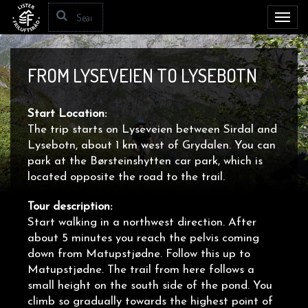
Toggl
navig
FROM LYSEVEIEN TO LYSEBOTN
Start Location:
The trip starts on Lyseveien between Sirdal and
Lysebotn, about 1 km west of Grydalen. You can
park at the Børsteinshytten car park, which is
located opposite the road to the trail.
Tour description:
Start walking in a northwest direction. After
about 5 minutes you reach the pelvis coming
down from Matupstjødne. Follow this up to
Matupstjødne. The trail from here follows a
small height on the south side of the pond. You
climb so gradually towards the highest point of