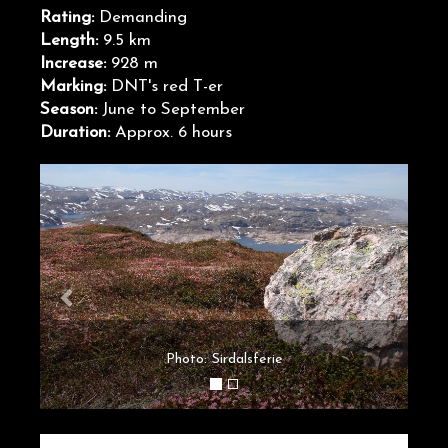
Rating:
Demanding
Length:
9.5 km
Increase:
928 m
Marking:
DNT's red T-er
Season:
June to September
Duration:
Approx. 6 hours
Photo: Sirdalsferie