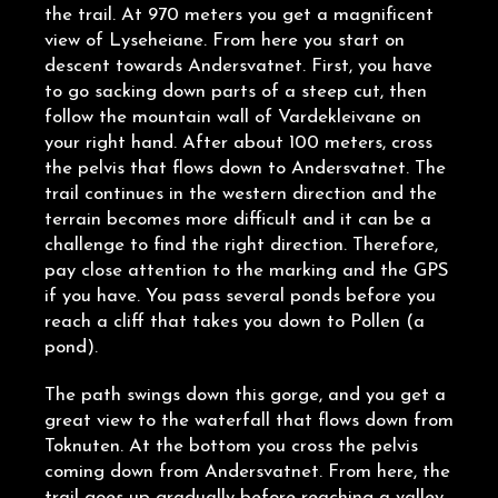
the trail. At 970 meters you get a magnificent
view of Lyseheiane. From here you start on
descent towards Andersvatnet. First, you have
to go sacking down parts of a steep cut, then
follow the mountain wall of Vardekleivane on
your right hand. After about 100 meters, cross
the pelvis that flows down to Andersvatnet. The
trail continues in the western direction and the
terrain becomes more difficult and it can be a
challenge to find the right direction. Therefore,
pay close attention to the marking and the GPS
if you have. You pass several ponds before you
reach a cliff that takes you down to Pollen (a
pond).
The path swings down this gorge, and you get a
great view to the waterfall that flows down from
Toknuten. At the bottom you cross the pelvis
coming down from Andersvatnet. From here, the
trail goes up gradually before reaching a valley